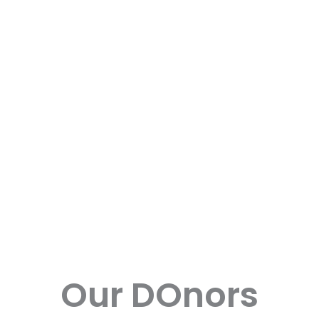
Our DOnors