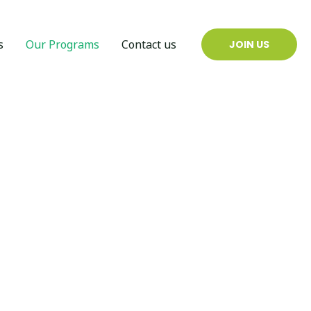
s
Our Programs
Contact us
JOIN US