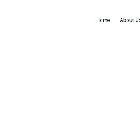
Home
About U