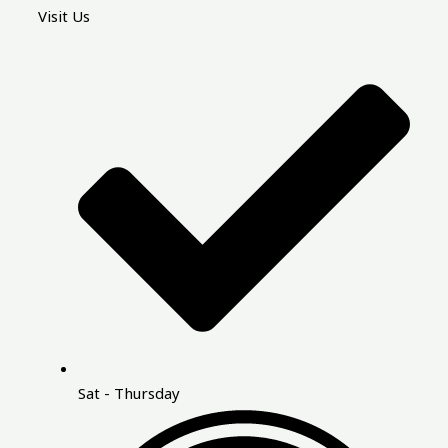
Visit Us
Sat - Thursday