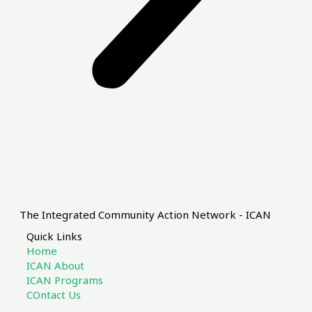
The Integrated Community Action Network - ICAN
Quick Links
Home
ICAN About
ICAN Programs
COntact Us