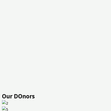
Our DOnors